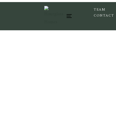
TEAM
CONTACT
Toggle navigation