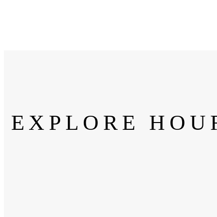
EXPLORE HOU