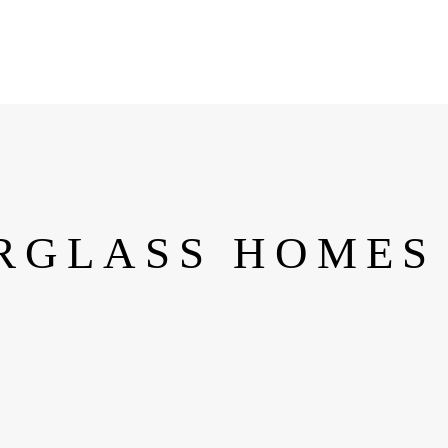
RGLASS HOMES