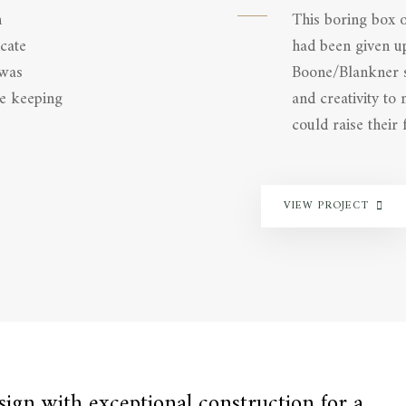
h
This boring box 
cate
had been given up
 was
Boone/Blankner sc
le keeping
and creativity to
could raise their f
VIEW PROJECT
gn with exceptional construction for a