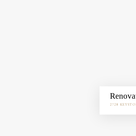
Renovat
2728 KEYSTO