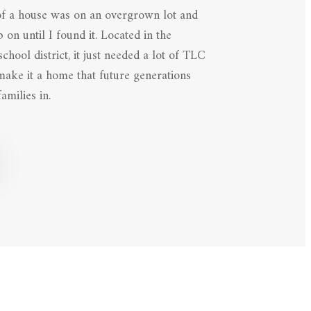
of a house was on an overgrown lot and
 on until I found it. Located in the
hool district, it just needed a lot of TLC
 make it a home that future generations
amilies in.