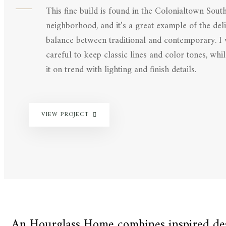
This fine build is found in the Colonialtown Sout
neighborhood, and it’s a great example of the deli
balance between traditional and contemporary. I
careful to keep classic lines and color tones, whi
it on trend with lighting and finish details.
VIEW PROJECT
An Hourglass Home combines inspired desi