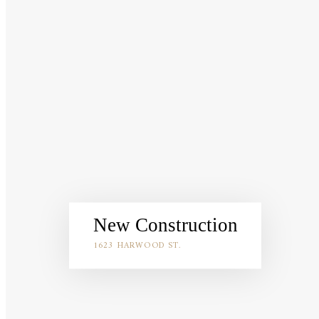
New Construction
1623 HARWOOD ST.