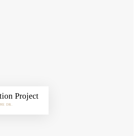
ion Project
NE DR.