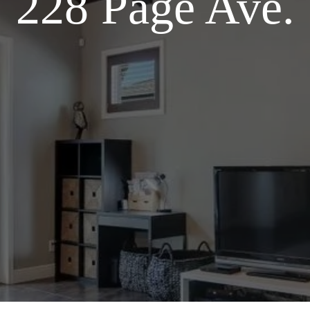
228 Page Ave.