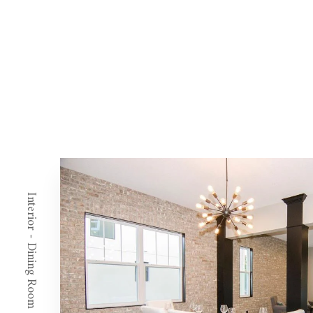
Interior - Dining Room