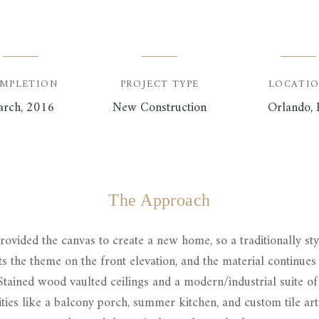
MPLETION
PROJECT TYPE
LOCATI
rch, 2016
New Construction
Orlando, 
The Approach
ovided the canvas to create a new home, so a traditionally st
ts the theme on the front elevation, and the material continues 
tained wood vaulted ceilings and a modern/industrial suite of 
ies like a balcony porch, summer kitchen, and custom tile art