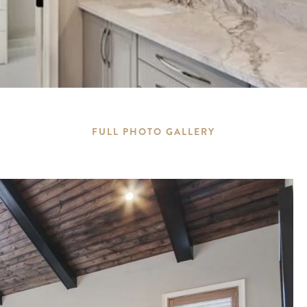
FULL PHOTO GALLERY