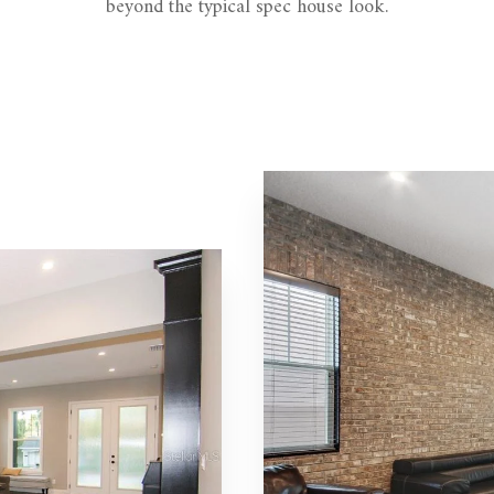
beyond the typical spec house look.