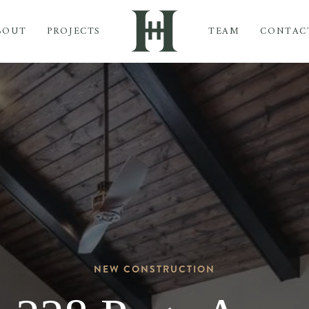
BOUT
PROJECTS
TEAM
CONTAC
NEW CONSTRUCTION