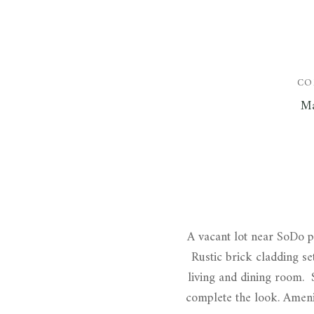
CO
Ma
A vacant lot near SoDo pr
Rustic brick cladding se
living and dining room. S
complete the look. Amenit