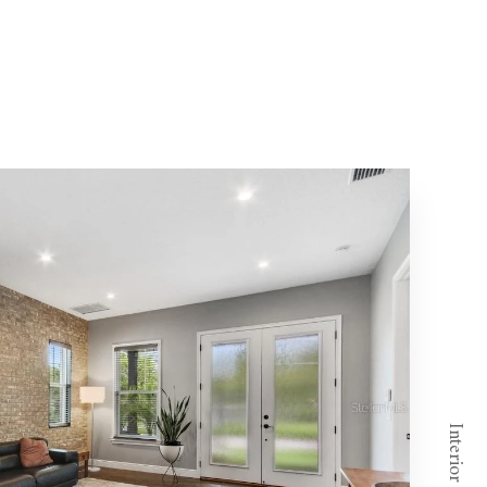
Interior - Foyer