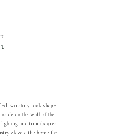
ON
FL
yled two story took shape.
inside on the wall of the
lighting and trim fixtures
istry elevate the home far