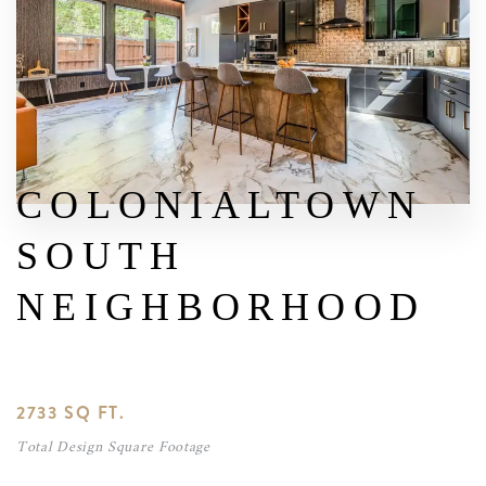
COLONIALTOWN
SOUTH
NEIGHBORHOOD
2733 SQ FT.
Total Design Square Footage