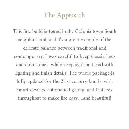
The Approach
This fine build is found in the Colonialtown South
neighborhood, and it’s a great example of the
delicate balance between traditional and
contemporary. I was careful to keep classic lines
and color tones, while keeping it on trend with
lighting and finish details. The whole package is
fully updated for the 21st century family, with
smart devices, automatic lighting, and features
throughout to make life easy….and beautiful!