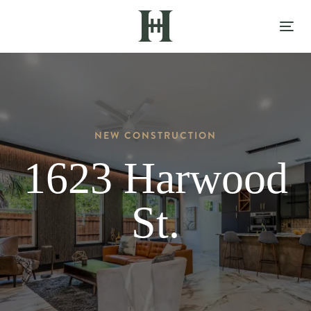
Skip
Skip
links
to
Tog
content
nav
NEW CONSTRUCTION
1623 Harwood
St.