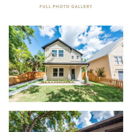
FULL PHOTO GALLERY