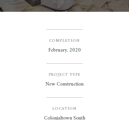
COMPLETION
February, 2020
PROJECT TYPE
New Construction
LOCATION
Colonialtown South