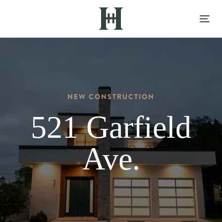
Skip
Skip
links
to
Tog
content
nav
NEW CONSTRUCTION
521 Garfield
Ave.