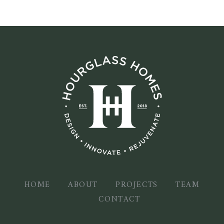
HOME
ABOUT
PROJECTS
TEAM
CONTACT