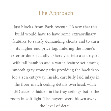
The Approach
Just blocks from Park Avenue, I knew that this
build would have to have some extraordinary
features to satisfy demanding clients and to earn
its higher end price tag. Entering the home’s
exterior door actually ushers you into a courtyard,
with tall bamboo and a water feature set among
smooth gray stone paths providing the backdrop
for a zen entryway. Inside, carefully laid inlays in
the floor match ceiling details overhead, while
LED accents hidden in the tray ceilings bathe the
room in soft light. The buyers were blown away at
the level of detail!