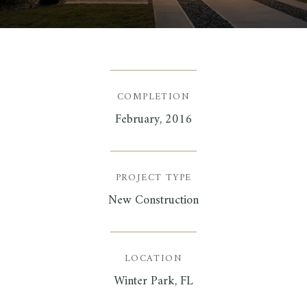
COMPLETION
February, 2016
PROJECT TYPE
New Construction
LOCATION
Winter Park, FL