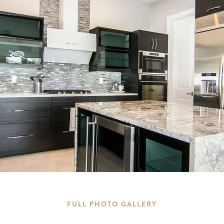
FULL PHOTO GALLERY