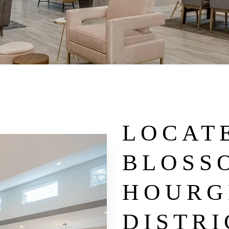
LOCATE
BLOSS
HOURG
DISTRI