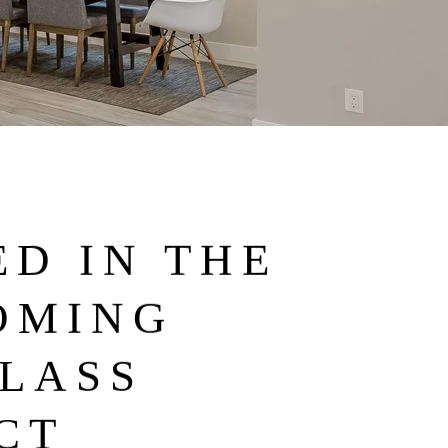
D IN THE
OMING
LASS
CT