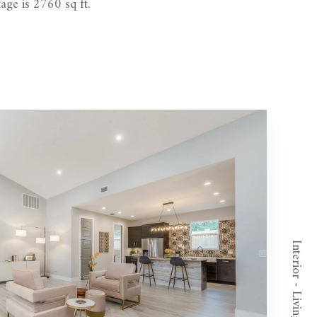
age is 2760 sq ft.
Interior - Living Room