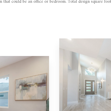
 that could be an office or bedroom. Total design square foot