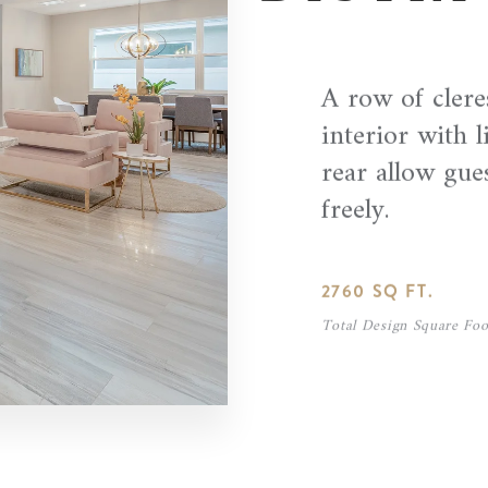
A row of clere
interior with l
rear allow gue
freely.
2760 SQ FT.
Total Design Square Foo