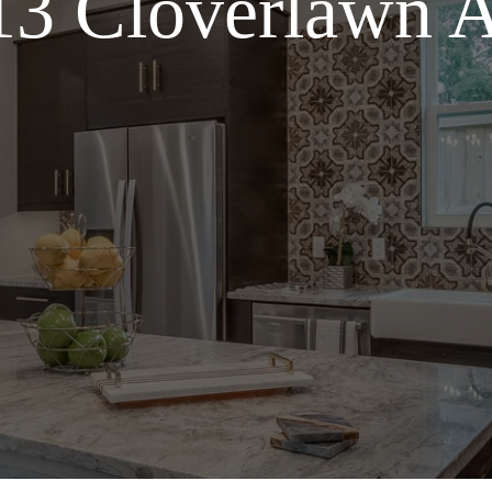
13 Cloverlawn A