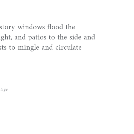
story windows flood the
ight, and patios to the side and
sts to mingle and circulate
tage