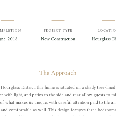
MPLETION
PROJECT TYPE
LOCATI
une, 2018
New Construction
Hourglass Di
The Approach
Hourglass District, this home is situated on a shady tree-lined 
r with light, and patios to the side and rear allow guests to mi
 of what makes us unique, with careful attention paid to tile an
nd comfortable as well. This design features three bedrooms