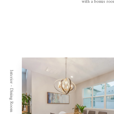
with a bonus room
Interior - Dining Room