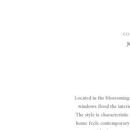
CO
J
Located in the blossoming 
windows flood the interio
The style is characteristic
home feels contemporary a