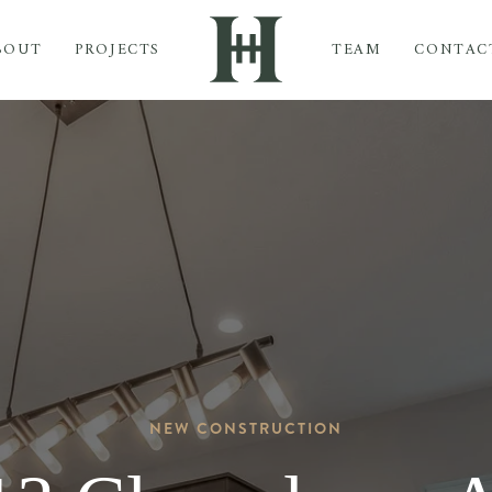
BOUT
PROJECTS
TEAM
CONTAC
NEW CONSTRUCTION