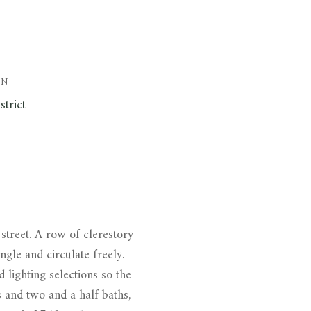
ON
strict
street. A row of clerestory
ngle and circulate freely.
d lighting selections so the
 and two and a half baths,