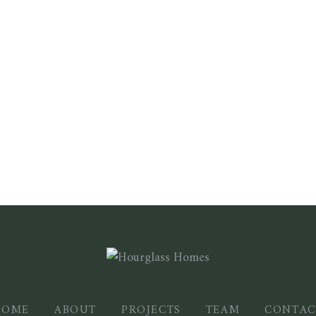
HOME
ABOUT
PROJECTS
TEAM
CONTAC